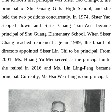
principal of Shu Guang Girls’ High School, and she
held the two positions concurrently. In 1974, Sister Yao
stepped down and Sister Chang Tsui-Wen became
principal of Shu Guang Elementary School. When Sister
Chang reached retirement age in 1989, the board of
directors appointed Sister Lin Chi to be principal. From
2001, Ms. Huang Yu-Mei served as the principal until
she retired in 2016 and Ms. Lin Ling-Feng became
principal. Currently, Ms Hsu Wen-Ling is our principal.