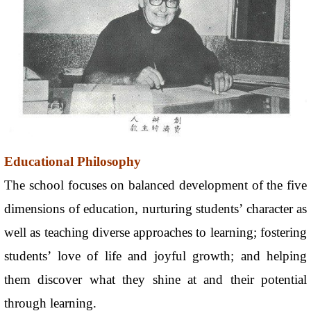
Educational Philosophy
The school focuses on balanced development of the five
dimensions of education, nurturing students’ character as
well as teaching diverse approaches to learning; fostering
students’ love of life and joyful growth; and helping
them discover what they shine at and their potential
through learning.