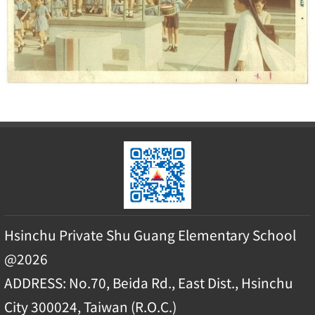
Hsinchu Private Shu Guang Elementary School
@2026
ADDRESS: No.70, Beida Rd., East Dist., Hsinchu
City 300024, Taiwan (R.O.C.)