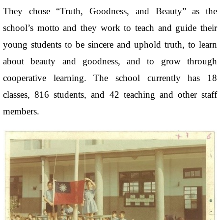
They chose “Truth, Goodness, and Beauty” as the
school’s motto and they work to teach and guide their
young students to be sincere and uphold truth, to learn
about beauty and goodness, and to grow through
cooperative learning. The school currently has 18
classes, 816 students, and 42 teaching and other staff
members.