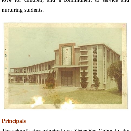
nurturing students.
Principals
The school’s first principal was Sister Yao Ching-Ju, the