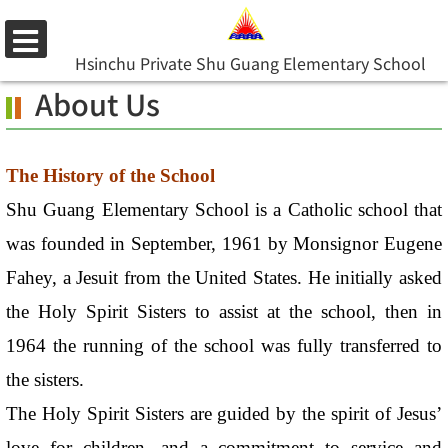
Skip
to
選
Hsinchu Private Shu Guang Elementary School
main
單
About Us
content.
The History of the School
Shu Guang Elementary School is a Catholic school that
was founded in September, 1961 by Monsignor Eugene
Fahey, a Jesuit from the United States. He initially asked
the Holy Spirit Sisters to assist at the school, then in
1964 the running of the school was fully transferred to
the sisters.
The Holy Spirit Sisters are guided by the spirit of Jesus’
love for children, and a commitment to service and