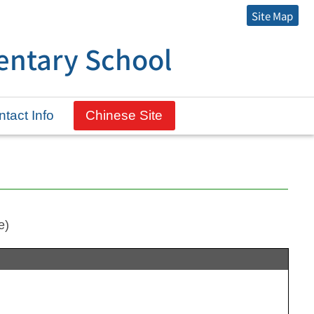
Site Map
entary School
tact Info
Chinese Site
e)