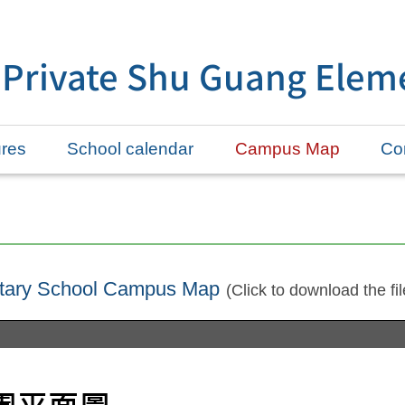
 Private Shu Guang Elem
ures
School calendar
Campus Map
Con
ntary School Campus Map
(Click to download the fil