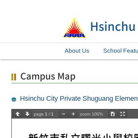
Skip
to
Hsinchu
main
content.
About Us
School Feat
Campus Map
Hsinchu City Private Shuguang Eleme
page
1
/
1
zoom
100%