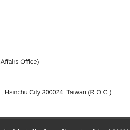
ffairs Office)
, Hsinchu City 300024, Taiwan (R.O.C.)