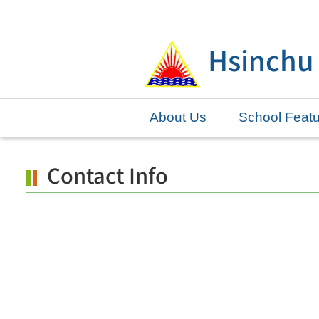
Skip
to
Hsinchu
main
content.
About Us
School Feat
Contact Info