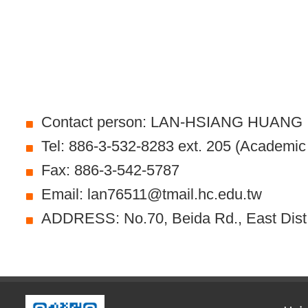
Contact person: LAN-HSIANG HUANG
Tel: 886-3-532-8283 ext. 205 (Academic A
Fax: 886-3-542-5787
Email: lan76511@tmail.hc.edu.tw
ADDRESS: No.70, Beida Rd., East Dist.