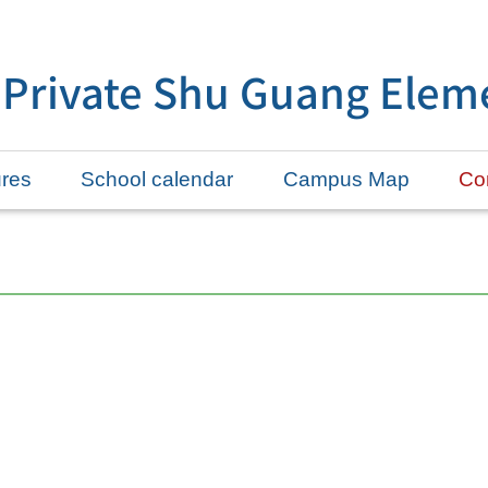
 Private Shu Guang Elem
ures
School calendar
Campus Map
Con