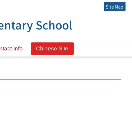
Site Map
entary School
tact Info
Chinese Site